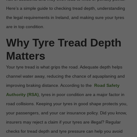
Here’s a simple guide to checking tread depth, understanding 
the legal requirements in Ireland, and making sure your tyres 
are in top condition. 
Why Tyre Tread Depth 
Matters
Your tyre tread is what grips the road. Adequate depth helps 
channel water away, reducing the chance of aquaplaning and 
improving braking distance. According to the  
Road Safety 
Authority (RSA)
, tyres in poor condition are a major factor in 
road collisions. Keeping your tyres in good shape protects you, 
your passengers, and your car insurance policy. Did you know, 
insurers may reject a claim if your tyres are illegal? Regular 
checks for tread depth and tyre pressure can help you avoid 