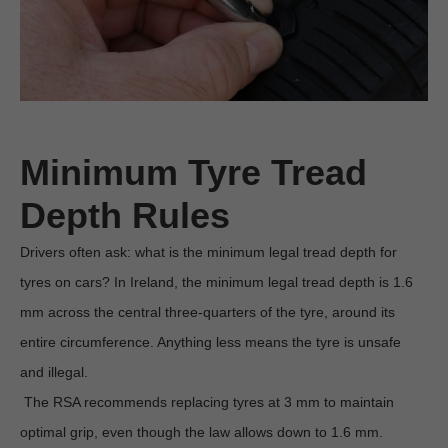
Minimum Tyre Tread 
Depth Rules
Drivers often ask: what is the minimum legal tread depth for 
tyres on cars? In Ireland, the minimum legal tread depth is 1.6 
mm across the central three-quarters of the tyre, around its 
entire circumference. Anything less means the tyre is unsafe 
and illegal.

 The RSA recommends replacing tyres at 3 mm to maintain 
optimal grip, even though the law allows down to 1.6 mm. 