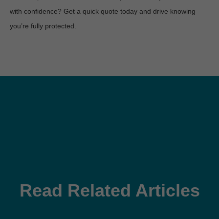
with confidence? Get a quick quote today and drive knowing 
you’re fully protected.
Read Related Articles