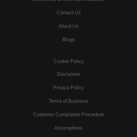
Contact Us
About Us
Blogs
Cookie Policy
Disclaimer
Privacy Policy
Terms of Business
Customer Complaints Procedure
Assumptions