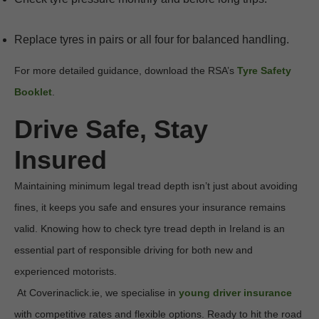
Replace tyres in pairs or all four for balanced handling.
For more detailed guidance, download the RSA’s 
Tyre Safety 
Booklet
.
Drive Safe, Stay 
Insured
Maintaining minimum legal tread depth isn’t just about avoiding 
fines, it keeps you safe and ensures your insurance remains 
valid. Knowing how to check tyre tread depth in Ireland is an 
essential part of responsible driving for both new and 
experienced motorists.

 At Coverinaclick.ie, we specialise in 
young driver insurance
with competitive rates and flexible options. Ready to hit the road 