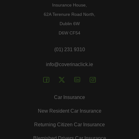
Insurance House,
62A Terenure Road North,
Dublin 6W
D6W CF54
(01) 231 9310
info@coverinaclick.ie
Car Insurance
New Resident Car Insurance
Returning Citizen Car Insurance
Blemished Drivers Car Insurance