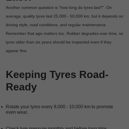
Another common question is “how long do tyres last?”. On 
average, quality tyres last 25,000 - 50,000 km, but it depends on 
driving style, road conditions, and regular maintenance. 
Remember that age matters too. Rubber degrades over time, so 
tyres older than six years should be inspected even if they 
appear fine.

Keeping Tyres Road-
Ready
Rotate your tyres every 8,000 - 10,000 km to promote 
even wear.
Check tyre pressure monthly and before long trips.