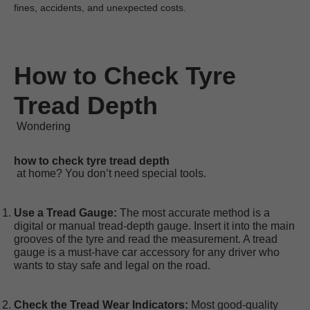
fines, accidents, and unexpected costs.
How to Check Tyre 
Tread Depth
 Wondering
how to check tyre tread depth
Use a Tread Gauge:
 The most accurate method is a 
digital or manual tread-depth gauge. Insert it into the main 
grooves of the tyre and read the measurement. A tread 
gauge is a 
must-have car accessory
 for any driver who 
wants to stay safe and legal on the road.
Check the Tread Wear Indicators:
 Most good-quality 