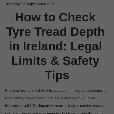
Tuesday, 30 September 2025
How to Check 
Tyre Tread Depth 
in Ireland: Legal 
Limits & Safety 
Tips
Knowing how to check tyre tread depth in Ireland is essential for 
road safety, staying within the law, and keeping your 
car 
insurance
 valid. Driving on worn or bald tyres can increase your 
risk of accidents and may even lead to fines or penalty points. 