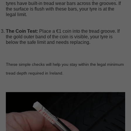
tyres have built-in tread wear bars across the grooves. If 
the surface is flush with these bars, your tyre is at the 
legal limit.
The Coin Test:
 Place a €1 coin into the tread groove. If 
the gold outer band of the coin is visible, your tyre is 
below the safe limit and needs replacing.
These simple checks will help you stay within the legal minimum 
tread depth required in Ireland.