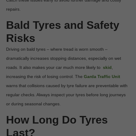
Catch these issues early to avoid further damage and costly 
repairs.
Bald Tyres and Safety 
Risks
Driving on bald tyres – where tread is worn smooth – 
dramatically increases stopping distances, especially on wet 
roads. It also makes your car much more likely to  
skid
, 
increasing the risk of losing control. The 
Garda Traffic Unit
warns that collisions caused by tyre failure are preventable with 
regular checks. Always inspect your tyres before long journeys 
or during seasonal changes.
How Long Do Tyres 
Last?