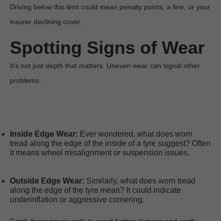
Driving below this limit could mean penalty points, a fine, or your 
insurer declining cover. 
Spotting Signs of Wear
It’s not just depth that matters. Uneven wear can signal other 
problems.

Inside Edge Wear:
 Ever wondered, what does worn 
tread along the edge of the inside of a tyre suggest? Often 
it means wheel misalignment or suspension issues.
Outside Edge Wear:
 Similarly, what does worn tread 
along the edge of the tyre mean? It could indicate 
underinflation or aggressive cornering.