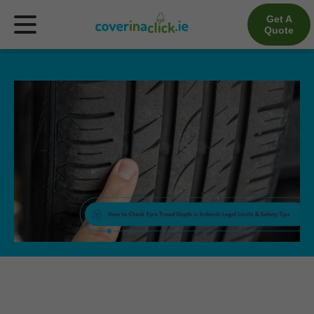
Get A
Quote