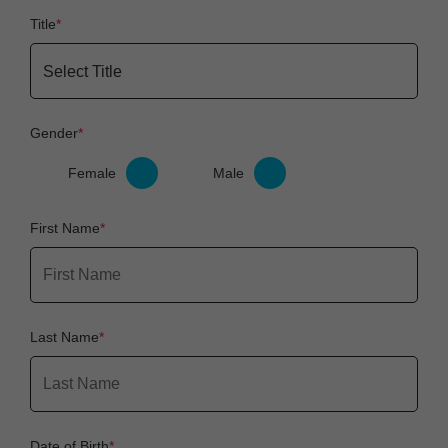
Title
Gender
Female
Male
First Name
Last Name
Date of Birth