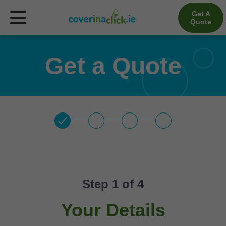
Get A
Quote
Get a Quote
Step 
1
 of 4
Your Details