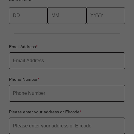
Email Address
Phone Number
Please enter your address or Eircode