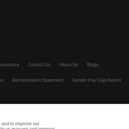
Insurance
Contact Us
About Us
Blogs
ns
Remuneration Statement
Gender Pay Gap Report
ie
insuremyholiday.ie
missquote.ie
e and to improve our
arketing Group Limited is a company registered in Ireland.
 help us manage and improve