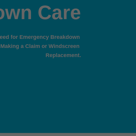
own Care
need for Emergency Breakdown 
 Making a Claim or Windscreen 
Replacement.