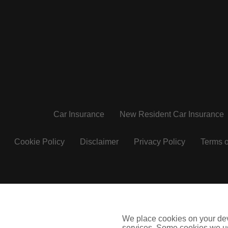
Car Insurance
New Resident Car Insurance
Cookie Policy
Disclaimer
Privacy Policy
Terms o
insuremyvan.ie
insuremyhouse.ie
We place cookies on your devi
City Financial Marketing Group Limited T/A Coverinaclick.
services. Some cookies we us