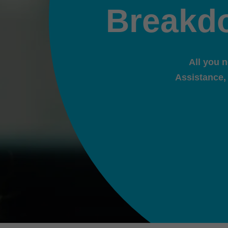
Breakd
All you 
Assistance,