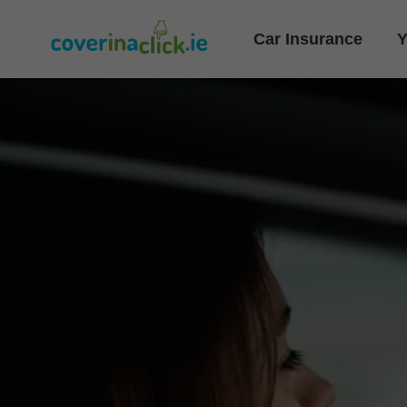
Car Insurance
Y