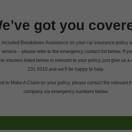
e’ve got you cover
e included Breakdown Assistance on your car insurance policy a
e service – please refer to the emergency contact list below. If yo
he insurers listed below is relevant to your policy, just give us a c
231 9310 and we'll be happy to help.
ed to Make A Claim on your policy, please contact the relevant I
company via emergency numbers below.