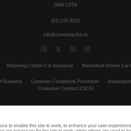
D6W CF54
(01) 231 9310
info@coverinaclick.ie
Returning Citizen Car Insurance
Blemished Drivers Car 
f Business
Customer Complaints Procedure
Assumptio
Consumer Contract (CICA)
insuremycars.ie
insuremytaxi.ie
insuremyshop.ie
lifebroker.
ce to enable this site to work, to enhance your user experienc
ie is regulated by the Central Bank of Ireland. City Financial M
e are necessary for the site to work, while others are used to