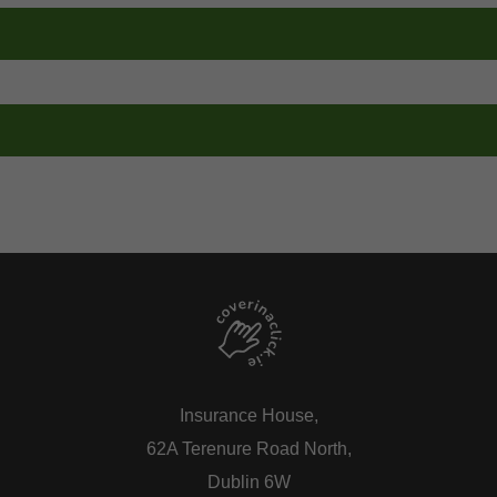
00
0818 208 408
eplacement Number
Breakdown Assist Number
00
0818 000 222
eplacement Number
Breakdown Assist Number
00
01 832 8358
Insurance House,
62A Terenure Road North,
Dublin 6W