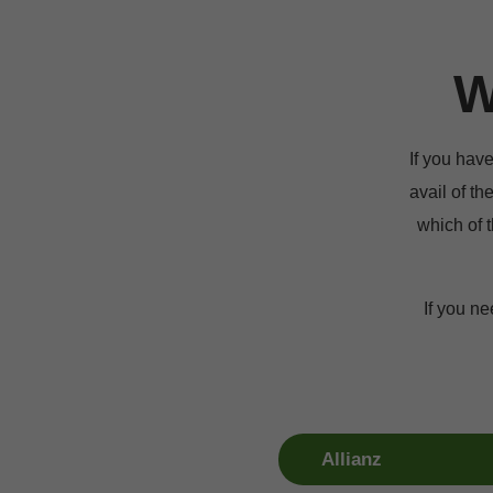
W
If you hav
avail of th
which of t
If you ne
Allianz