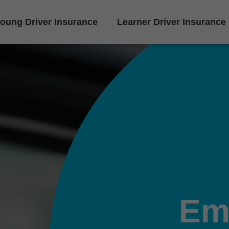
oung Driver Insurance
Learner Driver Insurance
Em