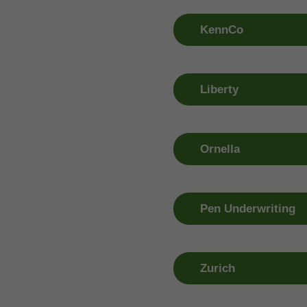
01 263 1399
01 263 13
KennCo
Claim Number
Window R
01 499 4600
01 409 09
Liberty
Claim Number
Window R
1800 77 1800
1800 94 4
Ornella
Claim Number
Window R
053 918 0333
01 460 69
Pen Underwriting
Claim Number
Window R
053 916 7100
01 409 09
Zurich
Claim Number
Window R