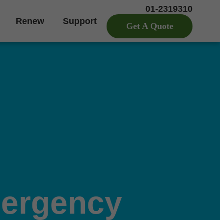
01-2319310
Renew
Support
Get A Quote
ergency 