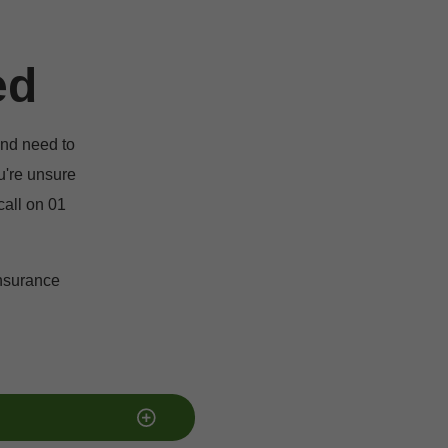
ed
nd need to 
u're unsure 
all on 01 
nsurance 