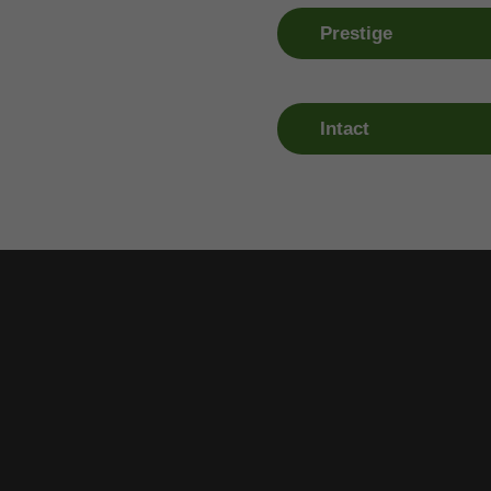
0818 208 408
01 409 09
Prestige
Claim Number
Window R
1890 247 365
01 409 09
Intact
Claim Number
Window R
01 290 1926
01 409 09