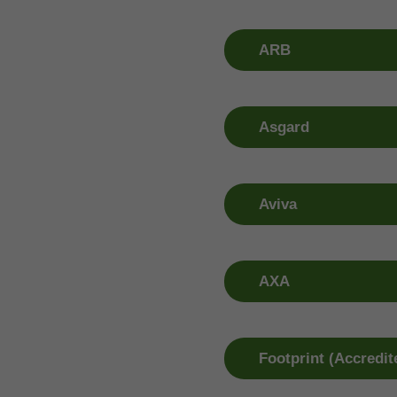
Claim Number
Window R
01 613 3990
01 409 09
ARB
Claim Number
Window R
01 525 7903
01 409 09
Asgard
Claim Number
Window R
01 892 7979
01 409 09
Aviva
Claim Number
Window R
1800 147 147
01 409 09
AXA
Claim Number
Window R
0818 736 524
0818 736 
Footprint (Accredit
Claim Number
Window R